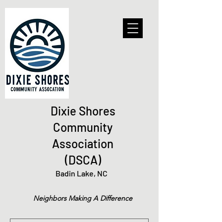
Dixie Shores
Community
Association
(DSCA)
Badin Lake, NC
Neighbors Making A Difference