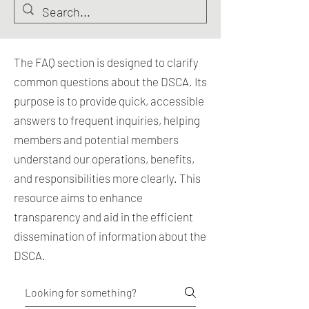
The FAQ section is designed to clarify
common questions about the DSCA. Its
purpose is to provide quick, accessible
answers to frequent inquiries, helping
members and potential members
understand our operations, benefits,
and responsibilities more clearly. This
resource aims to enhance
transparency and aid in the efficient
dissemination of information about the
DSCA.